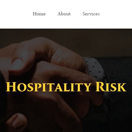
Home
About
Services
Hospitality Risk