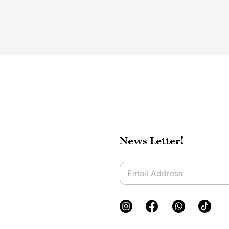
News Letter!