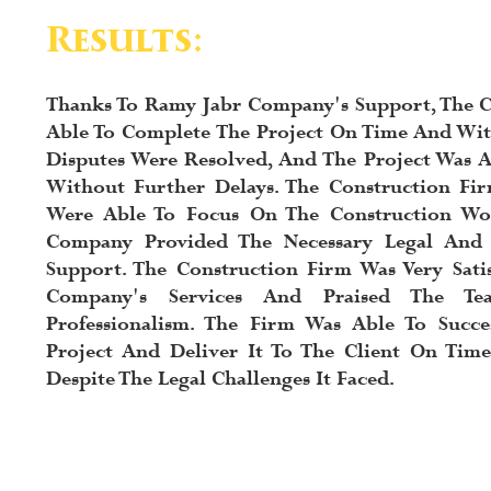
Results:
Thanks To Ramy Jabr Company's Support, The C
Able To Complete The Project On Time And Wit
Disputes Were Resolved, And The Project Was 
Without Further Delays. The Construction Fir
Were Able To Focus On The Construction Wo
Company Provided The Necessary Legal And
Support. The Construction Firm Was Very Sati
Company's Services And Praised The Te
Professionalism. The Firm Was Able To Succe
Project And Deliver It To The Client On Tim
Despite The Legal Challenges It Faced.