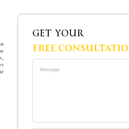
GET YOUR
in
FREE CONSULTATI
ur
s,
es
ur