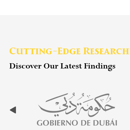
Cutting-Edge Research
Discover Our Latest Findings