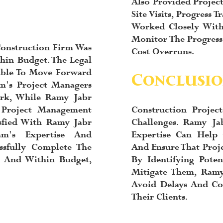
Also Provided Proje
Site Visits, Progress
Worked Closely With
Monitor The Progress 
onstruction Firm Was
Cost Overruns.
hin Budget. The Legal
Able To Move Forward
Conclusio
m's Project Managers
rk, While Ramy Jabr
 Project Management
Construction Proje
sfied With Ramy Jabr
Challenges. Ramy J
am's Expertise And
Expertise Can Help 
ssfully Complete The
And Ensure That Proj
e And Within Budget,
By Identifying Poten
Mitigate Them, Ram
Avoid Delays And Cos
Their Clients.