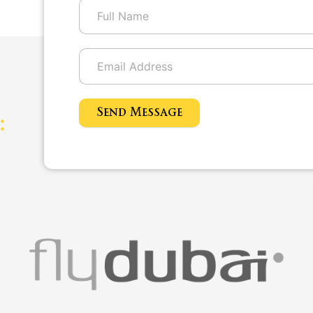
Send Message
: