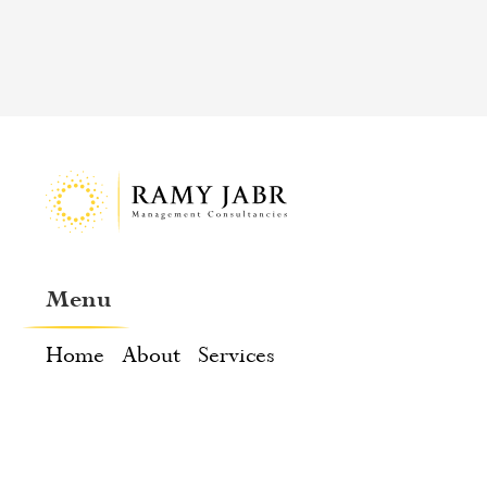
Menu
Home
About
Services