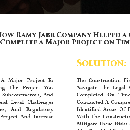
How Ramy Jabr Company Helped a 
 Complete a Major Project on Ti
Solution:
 A Major Project To
The Construction F
ng. The Project Was
Navigate The Legal 
 Subcontractors, And
Completed On Tim
ral Legal Challenges
Conducted A Compreh
ues, And Regulatory
Identified Areas Of 
Project And Increase
With The Constructi
Mitigate These Risk