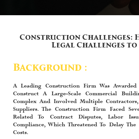
Construction Challenges: 
Legal Challenges to
Background :
A Leading Construction Firm Was Awarded
Construct A Large-Scale Commercial Buildi
Complex And Involved Multiple Contractors,
Suppliers. The Construction Firm Faced Seve
Related To Contract Disputes, Labor Iss
Compliance, Which Threatened To Delay The 
Costs.