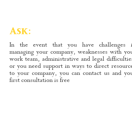
Ask:
In the event that you have challenges 
managing your company, weaknesses with yo
work team, administrative and legal difficultie
or you need support in ways to direct resourc
to your company, you can contact us and yo
first consultation is free