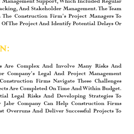
ct Management Support, Which Included Regular
 Tracking, And Stakeholder Management. The Team
 The Construction Firm's Project Managers To
Of The Project And Identify Potential Delays Or
n:
cts Are Complex And Involve Many Risks And
abr Company's Legal And Project Management
Construction Firms Navigate These Challenges
ects Are Completed On Time And Within Budget.
tial Legal Risks And Developing Strategies To
y Jabr Company Can Help Construction Firms
t Overruns And Deliver Successful Projects To