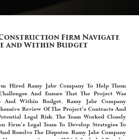
Construction Firm Navigate
me and Within Budget
irm Hired Ramy Jabr Company To Help Them
Challenges And Ensure That The Project Was
e And Within Budget. Ramy Jabr Company
ensive Review Of The Project's Contracts And
Potential Legal Risk. The Team Worked Closely
on Firm's Legal Team To Develop Strategies To
s And Resolve The Disputes. Ramy Jabr Company