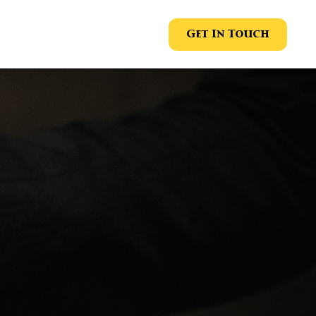
Get In Touch