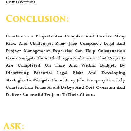
Cost Overruns.
Conclusion:
Construction Projects Are Complex And Involve Many
Risks And Challenges. Ramy Jabr Company's Legal And
Project Management Expertise Can Help Construction
Firms Navigate These Challenges And Ensure That Projects
Are Completed On Time And Within Budget. By
Identifying Potential Legal Risks And Developing
Strategies To Mitigate Them, Ramy Jabr Company Can Help
Construction Firms Avoid Delays And Cost Overruns And
Deliver Successful Projects To Their Clients.
Ask: