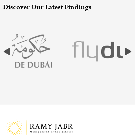
Discover Our Latest Findings