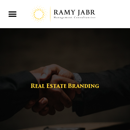
Real Estate Branding