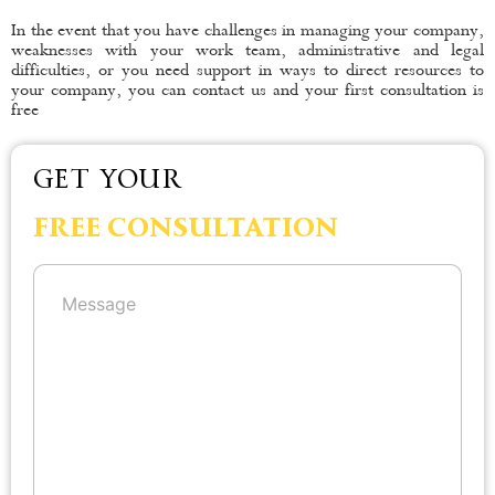
In the event that you have challenges in managing your company,
weaknesses with your work team, administrative and legal
difficulties, or you need support in ways to direct resources to
your company, you can contact us and your first consultation is
free
GET YOUR
FREE CONSULTATION