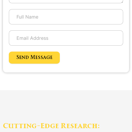
Send Message
Cutting-Edge Research: