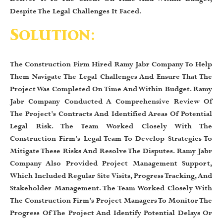
Despite The Legal Challenges It Faced.
Solution:
The Construction Firm Hired Ramy Jabr Company To Help
Them Navigate The Legal Challenges And Ensure That The
Project Was Completed On Time And Within Budget. Ramy
Jabr Company Conducted A Comprehensive Review Of
The Project's Contracts And Identified Areas Of Potential
Legal Risk. The Team Worked Closely With The
Construction Firm's Legal Team To Develop Strategies To
Mitigate These Risks And Resolve The Disputes. Ramy Jabr
Company Also Provided Project Management Support,
Which Included Regular Site Visits, Progress Tracking, And
Stakeholder Management. The Team Worked Closely With
The Construction Firm's Project Managers To Monitor The
Progress Of The Project And Identify Potential Delays Or