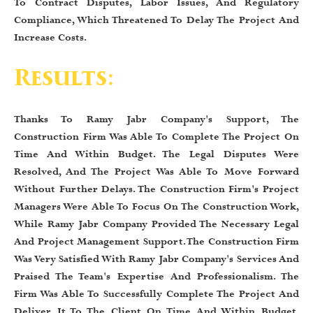
To Contract Disputes, Labor Issues, And Regulatory
Compliance, Which Threatened To Delay The Project And
Increase Costs.
Results:
Thanks To Ramy Jabr Company's Support, The
Construction Firm Was Able To Complete The Project On
Time And Within Budget. The Legal Disputes Were
Resolved, And The Project Was Able To Move Forward
Without Further Delays. The Construction Firm's Project
Managers Were Able To Focus On The Construction Work,
While Ramy Jabr Company Provided The Necessary Legal
And Project Management Support. The Construction Firm
Was Very Satisfied With Ramy Jabr Company's Services And
Praised The Team's Expertise And Professionalism. The
Firm Was Able To Successfully Complete The Project And
Deliver It To The Client On Time And Within Budget,