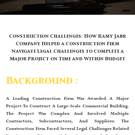
Construction Challenges: How Ramy Jabr
Company Helped a Construction Firm
Navigate Legal Challenges to Complete a
Major Project on Time and Within Budget
Background :
A Leading Construction Firm Was Awarded A Major
Project To Construct A Large-Scale Commercial Building.
The Project Was Complex And Involved Multiple
Contractors, Subcontractors, And Suppliers. The
Construction Firm Faced Several Legal Challenges Related