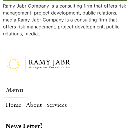
Ramy Jabr Company is a consulting firm that offers risk
management, project development, public relations,
media Ramy Jabr Company is a consulting firm that
offers risk management, project development, public
relations, media….
Menu
Home
About
Services
News Letter!