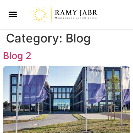
Category:
Blog
Blog 2