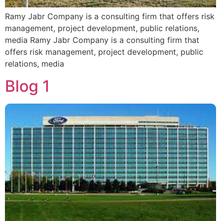
Ramy Jabr Company is a consulting firm that offers risk
management, project development, public relations,
media Ramy Jabr Company is a consulting firm that
offers risk management, project development, public
relations, media
Blog 1