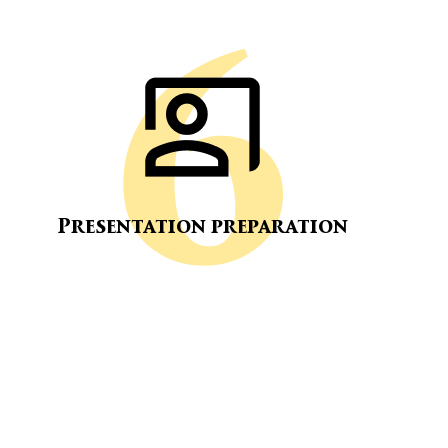
Presentation preparation