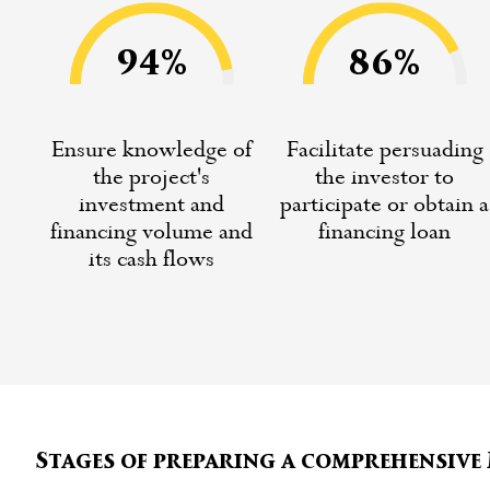
94%
86%
Ensure knowledge of
Facilitate persuading
the project's
the investor to
investment and
participate or obtain a
financing volume and
financing loan
its cash flows
Stages of preparing a comprehensiv