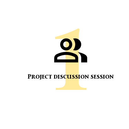
Project discussion session