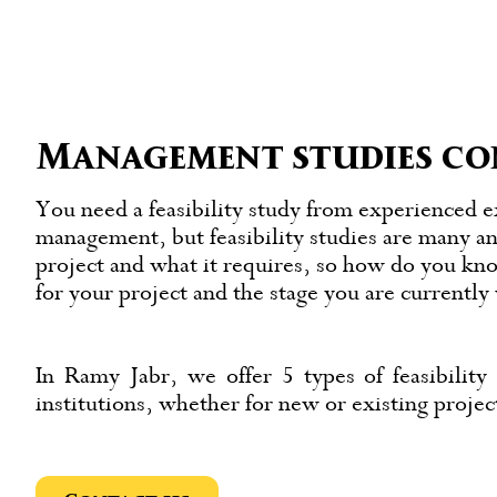
Management studies co
You need a feasibility study from experienced e
management, but feasibility studies are many an
project and what it requires, so how do you kn
for your project and the stage you are currentl
In Ramy Jabr, we offer 5 types of feasibility 
institutions, whether for new or existing proje