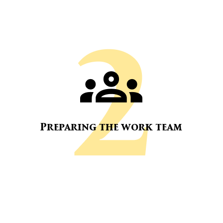
Preparing the work team