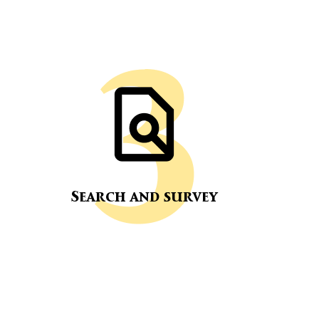
Search and survey