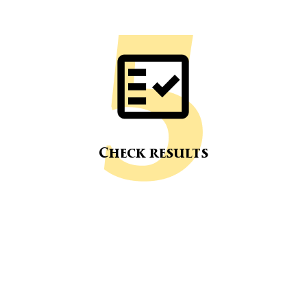
Check results