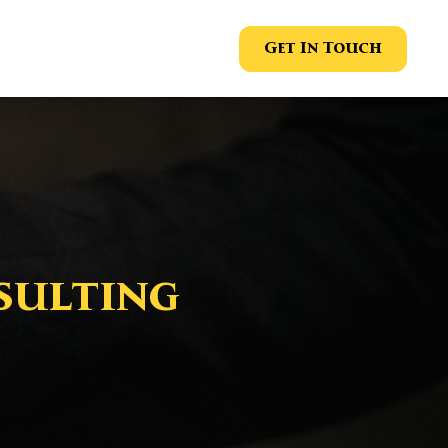
Get In Touch
sulting