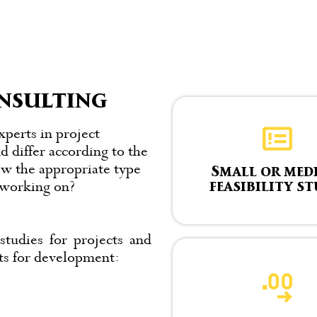
nsulting
xperts in project
d differ according to the
ow the appropriate type
Small or med
feasibility s
y working on?
studies for projects and
cts for development: