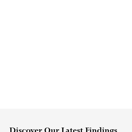
Discover Our Latest Findings