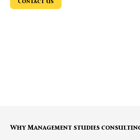
Contact us
Why Management studies consultin