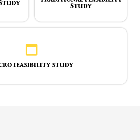
 Study
Study
cro feasibility study