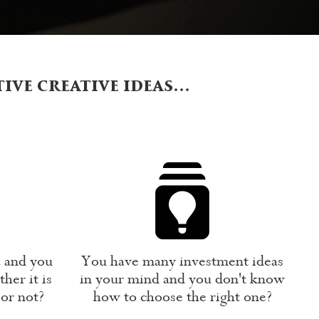
tive creative ideas…
a and you
You have many investment ideas
her it is
in your mind and you don't know
 or not?
how to choose the right one?