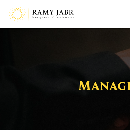
Manage