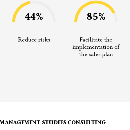
44%
85%
Reduce risks
Facilitate the
implementation of
the sales plan
e Management studies consulting