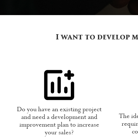
I want to develop m
Do you have an existing project
The ide
and need a development and
requir
improvement plan to increase
co
your sales?