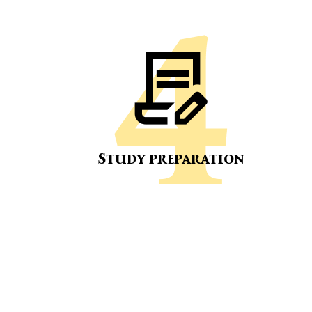
Study preparation