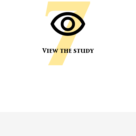
View the study