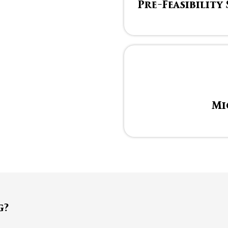
Pre-Feasibility
Mi
g?