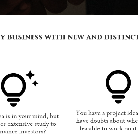
y business with new and distinc
You have a project ide
a is in your mind, but
have doubts about whet
es extensive study to
feasible to work on it
nvince investors?