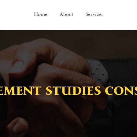
Home
About
Services
ment studies con