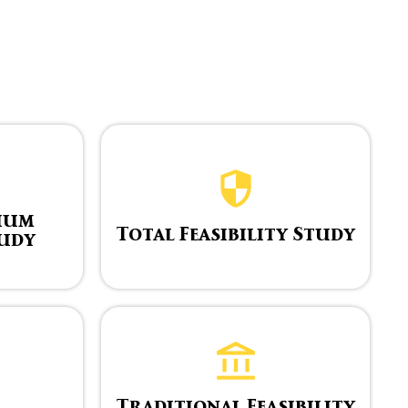
ium
Total Feasibility Study
tudy
Traditional Feasibility