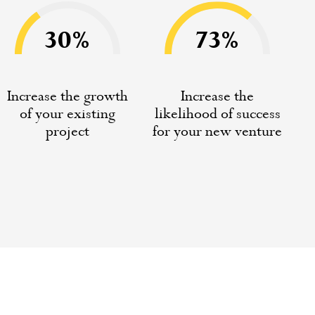
30%
73%
Increase the growth
Increase the
of your existing
likelihood of success
project
for your new venture